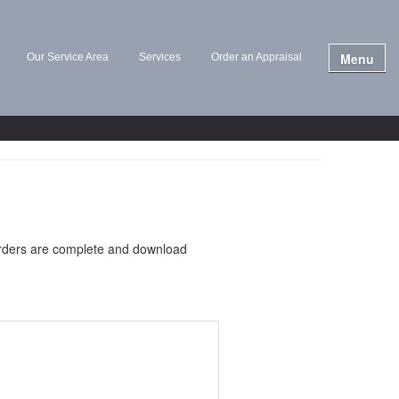
Menu
Our Service Area
Services
Order an Appraisal