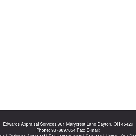
Edwards Appraisal Services
981 Marycrest Lane Dayton, OH 45429
Phone:
9376897054
Fax:
E-mail:
gin
|
Order an Appraisal
|
For Homeowners
|
Services
|
Home
|
Our Ser