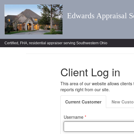
Edwards Appraisal S
Certified, FHA, residential appraiser serving Southwestern Ohio