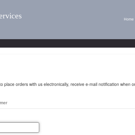
ervices
Home